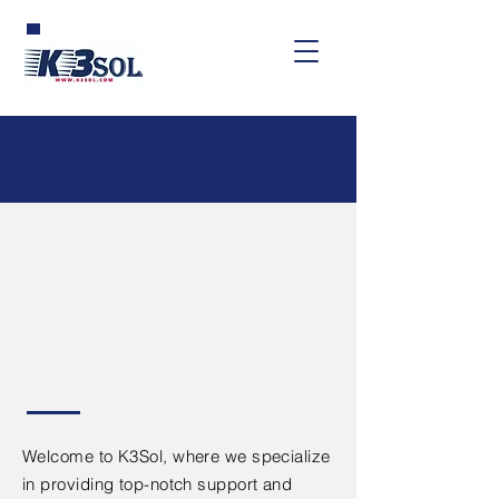
Web and
Mobile App
Support &
Consulting
Welcome to K3Sol, where we specialize
in providing top-notch support and