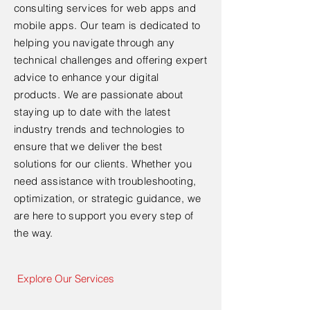
consulting services for web apps and
mobile apps. Our team is dedicated to
helping you navigate through any
technical challenges and offering expert
advice to enhance your digital
products. We are passionate about
staying up to date with the latest
industry trends and technologies to
ensure that we deliver the best
solutions for our clients. Whether you
need assistance with troubleshooting,
optimization, or strategic guidance, we
are here to support you every step of
the way.
Explore Our Services